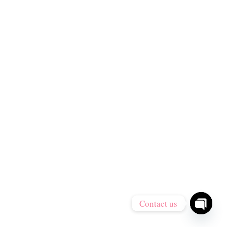
Contact us
Open