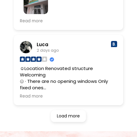
had a wonderful stay at the Henrosa,
Read more
location was close to the beach and 2
beach chairs a day were provided for free!
rooms were beautifully decorated and
clean.
Luca
2 days ago
☺Location Renovated structure
Welcoming
· There are no opening windows Only
fixed ones
Read more
(Translated by Google,
see original
)
Load more