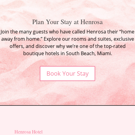
Plan Your Stay at Henrosa
Join the many guests who have called Henrosa their “home
away from home.” Explore our rooms and suites, exclusive
offers, and discover why we’re one of the top-rated
boutique hotels in South Beach, Miami.
Book Your Stay
Henrosa Hotel