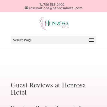
786 583 0400
reservations@henrosahotel.com
Select Page
Guest Reviews at Henrosa
Hotel