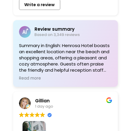
Write a review
Review summary
Based on 3,349 reviews
Summary in English: Henrosa Hotel boasts
an excellent location near the beach and
shopping areas, offering a pleasant and
cozy atmosphere. Guests often praise
the friendly and helpful reception staff
and find the rooms clean and
Read more
comfortable. WiFi is reliable, and
thoughtful amenities like beach towels
are provided. For more information, visit
Gillian
www.henrosahotel.com.
1 day ago