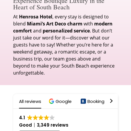
Experience Boutique Luxury in the
Heart of South Beach
At
Henrosa Hotel
, every stay is designed to
blend
Miami’s Art Deco charm
with
modern
comfort
and
personalized service
. But don’t
just take our word for it—discover what our
guests have to say! Whether you’re here for a
weekend getaway, a romantic escape, or a
business trip, our team goes above and
beyond to make your South Beach experience
unforgettable.
All reviews
Google
Booking
Expe
4.1
Good
3,349 reviews