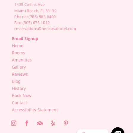
1435 Collins Ave
Miami Beach, FL 33139
Phone: (786) 583-0400
Fax: (305) 673-1012
reservations@henrosahotel.com
Email Signup
Home
Rooms
Amenities
Gallery
Reviews
Blog
History
Book Now
Contact
Accessibility Statement