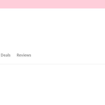
 Deals
Reviews