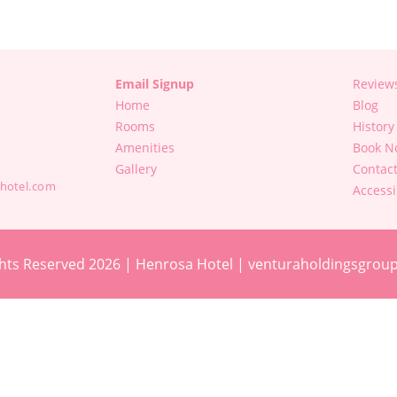
Email Signup
Review
Home
Blog
Rooms
History
Amenities
Book N
Gallery
Contac
hotel.com
Accessi
hts Reserved 2026 | Henrosa Hotel |
venturaholdingsgrou