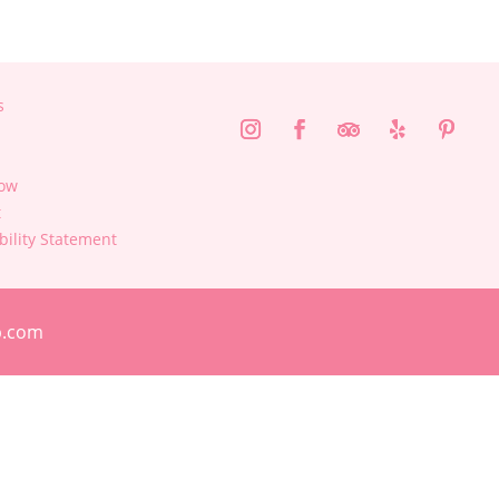
s
ow
t
bility Statement
p.com