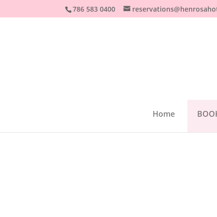
786 583 0400
reservations@henrosaho
Home
BOO