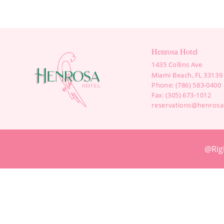
Henrosa Hotel
1435 Collins Ave
Miami Beach, FL 33139
Phone: (786) 583-0400
Fax: (305) 673-1012
reservations@henrosa
@Rig