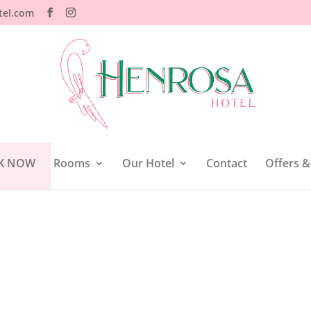
tel.com
K NOW
Rooms
Our Hotel
Contact
Offers &